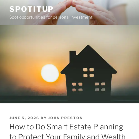
Skip
SPOTITUP
to
Spot opportunities for personal investment
content
POSTED
JUNE 5, 2026
BY
JOHN PRESTON
ON
How to Do Smart Estate Planning
to Protect Your Family and Wealth