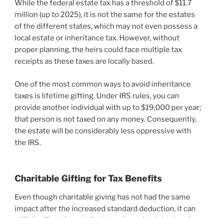
While the federal estate tax has a threshold of $11.7
million (up to 2025), it is not the same for the estates
of the different states, which may not even possess a
local estate or inheritance tax. However, without
proper planning, the heirs could face multiple tax
receipts as these taxes are locally based.
One of the most common ways to avoid inheritance
taxes is lifetime gifting. Under IRS rules, you can
provide another individual with up to $19,000 per year;
that person is not taxed on any money. Consequently,
the estate will be considerably less oppressive with
the IRS.
Charitable Gifting for Tax Benefits
Even though charitable giving has not had the same
impact after the increased standard deduction, it can