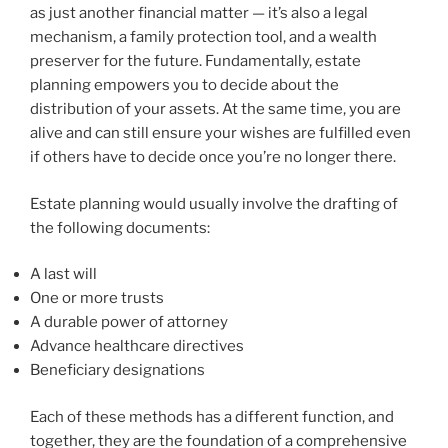
as just another financial matter — it’s also a legal
mechanism, a family protection tool, and a wealth
preserver for the future. Fundamentally, estate
planning empowers you to decide about the
distribution of your assets. At the same time, you are
alive and can still ensure your wishes are fulfilled even
if others have to decide once you’re no longer there.
Estate planning would usually involve the drafting of
the following documents:
A last will
One or more trusts
A durable power of attorney
Advance healthcare directives
Beneficiary designations
Each of these methods has a different function, and
together, they are the foundation of a comprehensive