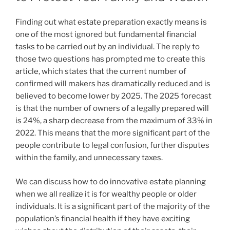
Finding out what estate preparation exactly means is
one of the most ignored but fundamental financial
tasks to be carried out by an individual. The reply to
those two questions has prompted me to create this
article, which states that the current number of
confirmed will makers has dramatically reduced and is
believed to become lower by 2025. The 2025 forecast
is that the number of owners of a legally prepared will
is 24%, a sharp decrease from the maximum of 33% in
2022. This means that the more significant part of the
people contribute to legal confusion, further disputes
within the family, and unnecessary taxes.
We can discuss how to do innovative estate planning
when we all realize it is for wealthy people or older
individuals. It is a significant part of the majority of the
population’s financial health if they have exciting