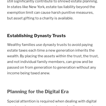
still significantly contribute to shrewd estate planning.
In states like New York, estate tax liability beyond the
exemption limit can cause harsh punitive measures,
but asset gifting to a charity is available.
Establishing Dynasty Trusts
Wealthy families use dynasty trusts to avoid paying
estate taxes each time a new generation inherits the
wealth. By placing the assets within the trust, the trust,
and not individual family members, can grow and be
passed on from generation to generation without any
income being taxed anew.
Planning for the Digital Era
Special attention is required when dealing with digital