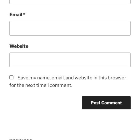
Email
*
Website
Save my name, email, and website in this browser
for the next time I comment.
Post