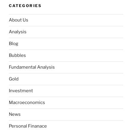
CATEGORIES
About Us
Analysis
Blog
Bubbles
Fundamental Analysis
Gold
Investment
Macroeconomics
News
Personal Finanace