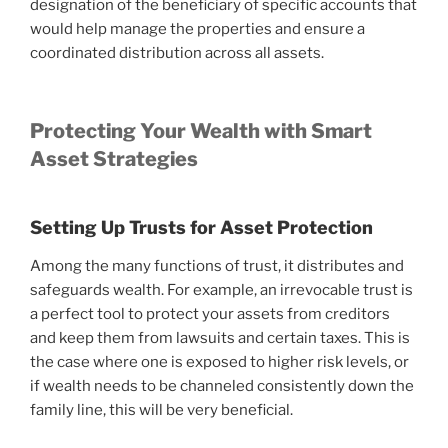
designation of the beneficiary of specific accounts that
would help manage the properties and ensure a
coordinated distribution across all assets.
Protecting Your Wealth with Smart
Asset Strategies
Setting Up Trusts for Asset Protection
Among the many functions of trust, it distributes and
safeguards wealth. For example, an irrevocable trust is
a perfect tool to protect your assets from creditors
and keep them from lawsuits and certain taxes. This is
the case where one is exposed to higher risk levels, or
if wealth needs to be channeled consistently down the
family line, this will be very beneficial.