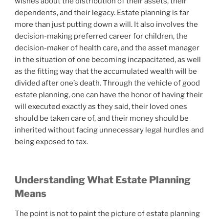
wishes about the distribution of their assets, their
dependents, and their legacy. Estate planning is far
more than just putting down a will. It also involves the
decision-making preferred career for children, the
decision-maker of health care, and the asset manager
in the situation of one becoming incapacitated, as well
as the fitting way that the accumulated wealth will be
divided after one’s death. Through the vehicle of good
estate planning, one can have the honor of having their
will executed exactly as they said, their loved ones
should be taken care of, and their money should be
inherited without facing unnecessary legal hurdles and
being exposed to tax.
Understanding What Estate Planning
Means
The point is not to paint the picture of estate planning