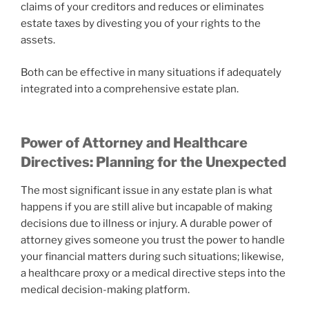
claims of your creditors and reduces or eliminates
estate taxes by divesting you of your rights to the
assets.
Both can be effective in many situations if adequately
integrated into a comprehensive estate plan.
Power of Attorney and Healthcare
Directives: Planning for the Unexpected
The most significant issue in any estate plan is what
happens if you are still alive but incapable of making
decisions due to illness or injury. A durable power of
attorney gives someone you trust the power to handle
your financial matters during such situations; likewise,
a healthcare proxy or a medical directive steps into the
medical decision-making platform.