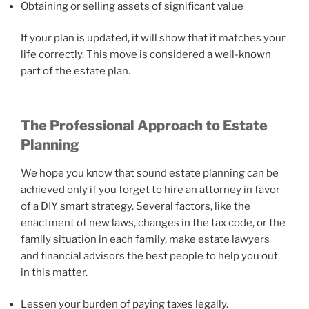
Obtaining or selling assets of significant value
If your plan is updated, it will show that it matches your
life correctly. This move is considered a well-known
part of the estate plan.
The Professional Approach to Estate
Planning
We hope you know that sound estate planning can be
achieved only if you forget to hire an attorney in favor
of a DIY smart strategy. Several factors, like the
enactment of new laws, changes in the tax code, or the
family situation in each family, make estate lawyers
and financial advisors the best people to help you out
in this matter.
Lessen your burden of paying taxes legally.