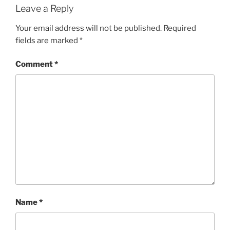
Leave a Reply
Your email address will not be published.
Required
fields are marked
*
Comment
*
Name
*