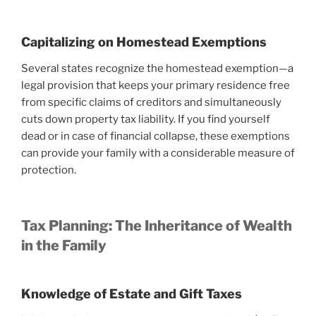
Capitalizing on Homestead Exemptions
Several states recognize the homestead exemption—a
legal provision that keeps your primary residence free
from specific claims of creditors and simultaneously
cuts down property tax liability. If you find yourself
dead or in case of financial collapse, these exemptions
can provide your family with a considerable measure of
protection.
Tax Planning: The Inheritance of Wealth
in the Family
Knowledge of Estate and Gift Taxes