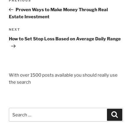
Previous
PREVIOUS
navigation
Post
Proven Ways to Make Money Through Real
Estate Investment
Next
NEXT
Post
How to Set Stop Loss Based on Average Daily Range
With over 1500 posts available you should really use
the search
Search
Search
for: