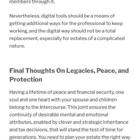
members through it.
Nevertheless, digital tools should be a means of
getting additional ways for the professional to keep
working, and the digital way should not be a total
replacement, especially for estates of a complicated
nature.
Final Thoughts On Legacies, Peace, and
Protection
Having a lifetime of peace and financial security, one
soul and one heart with your spouse and children
belong to the Intercourse. This joint ensures the
continuity of desirable mental and emotional
attributes, enabled by clever and strategic inheritance
and tax decisions, that will stand the test of time for
generations. You need to plan your estate the right way