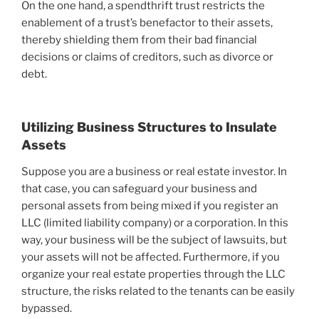
On the one hand, a spendthrift trust restricts the
enablement of a trust’s benefactor to their assets,
thereby shielding them from their bad financial
decisions or claims of creditors, such as divorce or
debt.
Utilizing Business Structures to Insulate
Assets
Suppose you are a business or real estate investor. In
that case, you can safeguard your business and
personal assets from being mixed if you register an
LLC (limited liability company) or a corporation. In this
way, your business will be the subject of lawsuits, but
your assets will not be affected. Furthermore, if you
organize your real estate properties through the LLC
structure, the risks related to the tenants can be easily
bypassed.