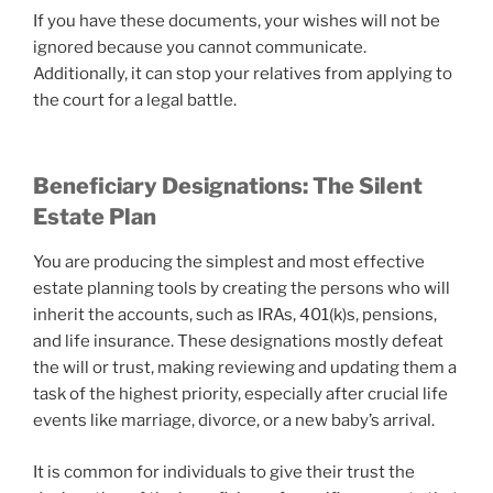
If you have these documents, your wishes will not be
ignored because you cannot communicate.
Additionally, it can stop your relatives from applying to
the court for a legal battle.
Beneficiary Designations: The Silent
Estate Plan
You are producing the simplest and most effective
estate planning tools by creating the persons who will
inherit the accounts, such as IRAs, 401(k)s, pensions,
and life insurance. These designations mostly defeat
the will or trust, making reviewing and updating them a
task of the highest priority, especially after crucial life
events like marriage, divorce, or a new baby’s arrival.
It is common for individuals to give their trust the