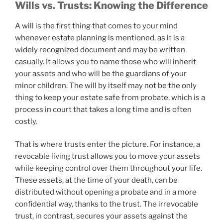
Wills vs. Trusts: Knowing the Difference
A will is the first thing that comes to your mind
whenever estate planning is mentioned, as it is a
widely recognized document and may be written
casually. It allows you to name those who will inherit
your assets and who will be the guardians of your
minor children. The will by itself may not be the only
thing to keep your estate safe from probate, which is a
process in court that takes a long time and is often
costly.
That is where trusts enter the picture. For instance, a
revocable living trust allows you to move your assets
while keeping control over them throughout your life.
These assets, at the time of your death, can be
distributed without opening a probate and in a more
confidential way, thanks to the trust. The irrevocable
trust, in contrast, secures your assets against the