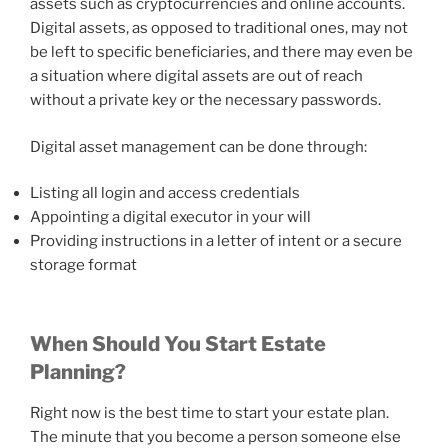
assets such as cryptocurrencies and online accounts.
Digital assets, as opposed to traditional ones, may not
be left to specific beneficiaries, and there may even be
a situation where digital assets are out of reach
without a private key or the necessary passwords.
Digital asset management can be done through:
Listing all login and access credentials
Appointing a digital executor in your will
Providing instructions in a letter of intent or a secure
storage format
When Should You Start Estate
Planning?
Right now is the best time to start your estate plan.
The minute that you become a person someone else