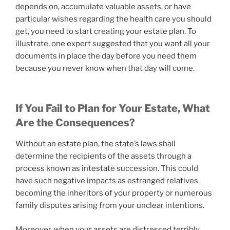
depends on, accumulate valuable assets, or have
particular wishes regarding the health care you should
get, you need to start creating your estate plan. To
illustrate, one expert suggested that you want all your
documents in place the day before you need them
because you never know when that day will come.
If You Fail to Plan for Your Estate, What
Are the Consequences?
Without an estate plan, the state’s laws shall
determine the recipients of the assets through a
process known as intestate succession. This could
have such negative impacts as estranged relatives
becoming the inheritors of your property or numerous
family disputes arising from your unclear intentions.
Moreover, when your assets are distressed terribly