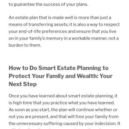
to guarantee the success of your plans.
An estate plan that is made well is more than just a
means of transferring assets; it is also a way to respect
your end-of-life preferences and ensure that you live
on in your family’s memory in a workable manner, not a
burden to them.
How to Do Smart Estate Planning to
Protect Your Family and Wealth: Your
Next Step
Once you have learned about smart estate planning, it
is high time that you practice what you have learned.
As soon as you start, the plan will continue whether or
not you are present, and that will free your family from
the unnecessary suffering caused by your indecision. It