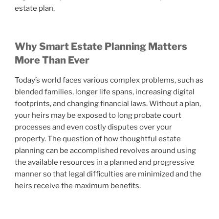
estate plan.
Why Smart Estate Planning Matters
More Than Ever
Today’s world faces various complex problems, such as
blended families, longer life spans, increasing digital
footprints, and changing financial laws. Without a plan,
your heirs may be exposed to long probate court
processes and even costly disputes over your
property. The question of how thoughtful estate
planning can be accomplished revolves around using
the available resources in a planned and progressive
manner so that legal difficulties are minimized and the
heirs receive the maximum benefits.