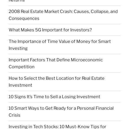
2008 Real Estate Market Crash: Causes, Collapse, and
Consequences
What Makes 5G Important for Investors?
The Importance of Time Value of Money for Smart
Investing
Important Factors That Define Microeconomic
Competition
How to Select the Best Location for Real Estate
Investment
10 Signs It’s Time to Sell a Losing Investment
10 Smart Ways to Get Ready for a Personal Financial
Crisis
Investing in Tech Stocks: 10 Must-Know Tips for