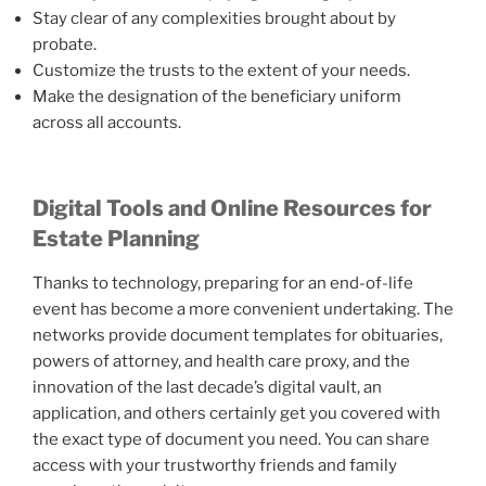
Stay clear of any complexities brought about by
probate.
Customize the trusts to the extent of your needs.
Make the designation of the beneficiary uniform
across all accounts.
Digital Tools and Online Resources for
Estate Planning
Thanks to technology, preparing for an end-of-life
event has become a more convenient undertaking. The
networks provide document templates for obituaries,
powers of attorney, and health care proxy, and the
innovation of the last decade’s digital vault, an
application, and others certainly get you covered with
the exact type of document you need. You can share
access with your trustworthy friends and family