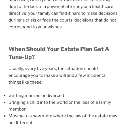
due to the lack of a power of attorney or a healthcare
directive, your family can find it hard to make decisions
during a crisis or face the courts’ decisions that do not
correspond to your wishes.
When Should Your Estate Plan Get A
Tune-Up?
Usually, every five years, the situation should
encourage you to make a will and a few incidental
things like these:
Getting married or divorced
Bringing a child into the world or the loss of a family
member
Moving to a new state where the law of the estate may
be different