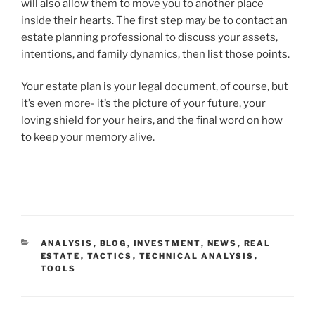
will also allow them to move you to another place
inside their hearts. The first step may be to contact an
estate planning professional to discuss your assets,
intentions, and family dynamics, then list those points.
Your estate plan is your legal document, of course, but
it’s even more- it’s the picture of your future, your
loving shield for your heirs, and the final word on how
to keep your memory alive.
CATEGORIES
ANALYSIS
,
BLOG
,
INVESTMENT
,
NEWS
,
REAL
ESTATE
,
TACTICS
,
TECHNICAL ANALYSIS
,
TOOLS