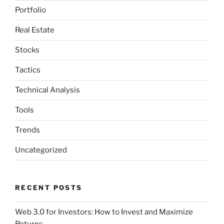
Portfolio
Real Estate
Stocks
Tactics
Technical Analysis
Tools
Trends
Uncategorized
RECENT POSTS
Web 3.0 for Investors: How to Invest and Maximize
Returns