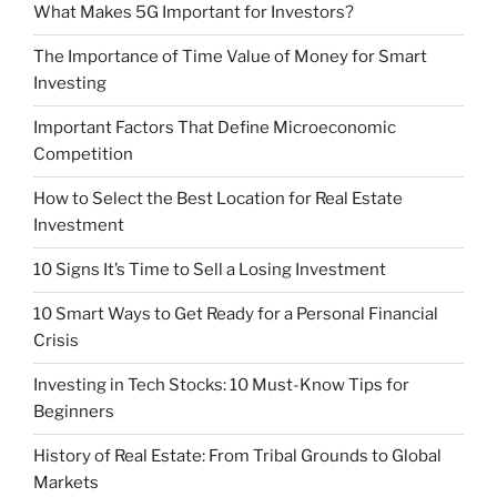
What Makes 5G Important for Investors?
The Importance of Time Value of Money for Smart
Investing
Important Factors That Define Microeconomic
Competition
How to Select the Best Location for Real Estate
Investment
10 Signs It’s Time to Sell a Losing Investment
10 Smart Ways to Get Ready for a Personal Financial
Crisis
Investing in Tech Stocks: 10 Must-Know Tips for
Beginners
History of Real Estate: From Tribal Grounds to Global
Markets