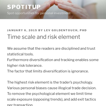
Skip
SPOTITUP
to
Spot opportunities for personal investment
content
POSTED
JANUARY 6, 2015
BY
LEV GOLDENTOUCH, PHD
ON
Time scale and risk element
We assume that the readers are disciplined and trust
statistical tools.
Furthermore diversification and tracking enables some
higher risk tolerance.
The factor that limits diversification is ignorance.
The highest risk element is the trader’s psychology.
Various personal biases cause illogical trade decision.
To remove the psychological element we limit time
scale exposure (opposing trends), and add exit tactics
per transaction.