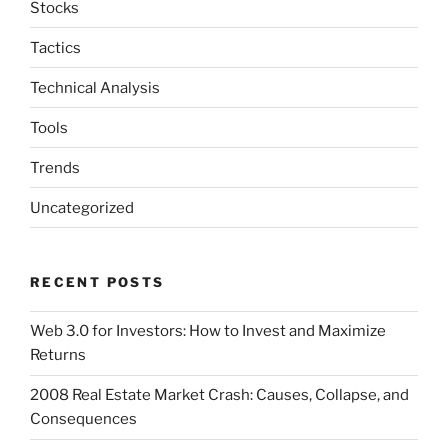
Stocks
Tactics
Technical Analysis
Tools
Trends
Uncategorized
RECENT POSTS
Web 3.0 for Investors: How to Invest and Maximize
Returns
2008 Real Estate Market Crash: Causes, Collapse, and
Consequences