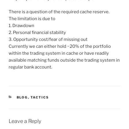
There is a question of the required cache reserve.
The limitation is due to
1. Drawdown
2. Personal financial stability
3. Opportunity cost/fear of missing out
Currently we can either hold ~20% of the portfolio
within the trading system in cache or have readily
available matching funds outside the trading system in
regular bank account.
CATEGORIES
BLOG
,
TACTICS
Leave a Reply