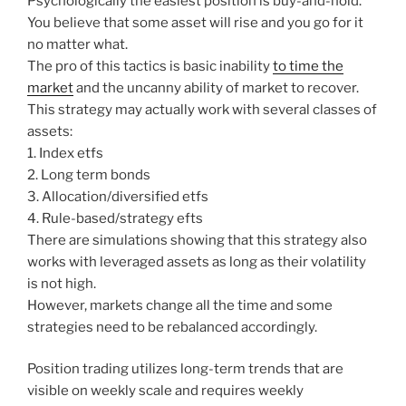
Psychologically the easiest position is buy-and-hold.
You believe that some asset will rise and you go for it
no matter what.
The pro of this tactics is basic inability
to time the
market
and the uncanny ability of market to recover.
This strategy may actually work with several classes of
assets:
1. Index etfs
2. Long term bonds
3. Allocation/diversified etfs
4. Rule-based/strategy efts
There are simulations showing that this strategy also
works with leveraged assets as long as their volatility
is not high.
However, markets change all the time and some
strategies need to be rebalanced accordingly.
Position trading utilizes long-term trends that are
visible on weekly scale and requires weekly