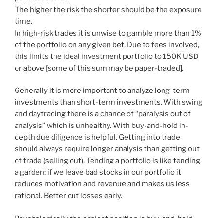
The higher the risk the shorter should be the exposure
time.
In high-risk trades it is unwise to gamble more than 1%
of the portfolio on any given bet. Due to fees involved,
this limits the ideal investment portfolio to 150K USD
or above [some of this sum may be paper-traded].
Generally it is more important to analyze long-term
investments than short-term investments. With swing
and daytrading there is a chance of “paralysis out of
analysis” which is unhealthy. With buy-and-hold in-
depth due diligence is helpful. Getting into trade
should always require longer analysis than getting out
of trade (selling out). Tending a portfolio is like tending
a garden: if we leave bad stocks in our portfolio it
reduces motivation and revenue and makes us less
rational. Better cut losses early.