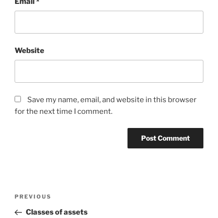
Email
*
Website
Save my name, email, and website in this browser
for the next time I comment.
Post
Previous
PREVIOUS
navigation
Post
Classes of assets