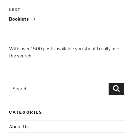
Next
NEXT
Post
Booklets
With over 1500 posts available you should really use
the search
Search
Search
for:
CATEGORIES
About Us