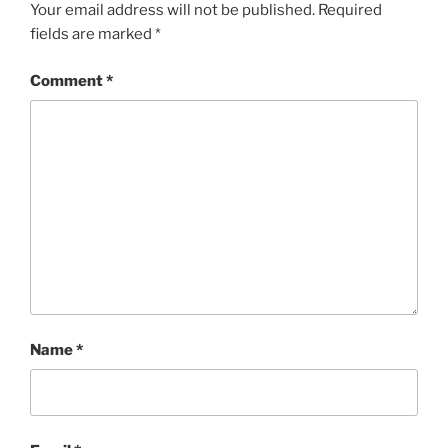
Your email address will not be published.
Required
fields are marked
*
Comment
*
Name
*