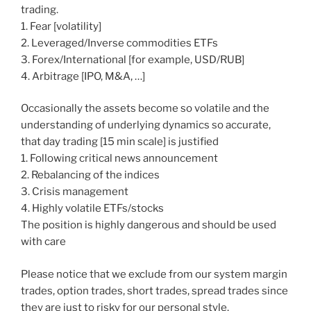
trading.
1. Fear [volatility]
2. Leveraged/Inverse commodities ETFs
3. Forex/International [for example, USD/RUB]
4. Arbitrage [IPO, M&A, …]
Occasionally the assets become so volatile and the
understanding of underlying dynamics so accurate,
that day trading [15 min scale] is justified
1. Following critical news announcement
2. Rebalancing of the indices
3. Crisis management
4. Highly volatile ETFs/stocks
The position is highly dangerous and should be used
with care
Please notice that we exclude from our system margin
trades, option trades, short trades, spread trades since
they are just to risky for our personal style.