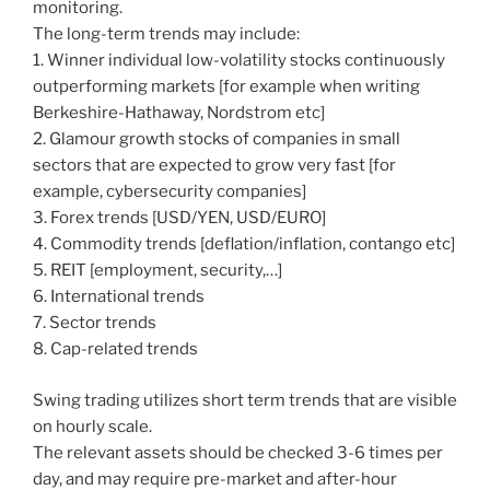
monitoring.
The long-term trends may include:
1. Winner individual low-volatility stocks continuously
outperforming markets [for example when writing
Berkeshire-Hathaway, Nordstrom etc]
2. Glamour growth stocks of companies in small
sectors that are expected to grow very fast [for
example, cybersecurity companies]
3. Forex trends [USD/YEN, USD/EURO]
4. Commodity trends [deflation/inflation, contango etc]
5. REIT [employment, security,…]
6. International trends
7. Sector trends
8. Cap-related trends
Swing trading utilizes short term trends that are visible
on hourly scale.
The relevant assets should be checked 3-6 times per
day, and may require pre-market and after-hour