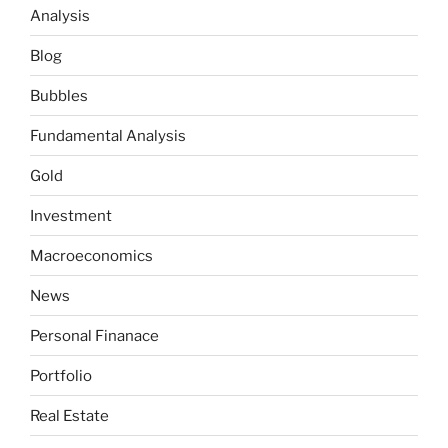
Analysis
Blog
Bubbles
Fundamental Analysis
Gold
Investment
Macroeconomics
News
Personal Finanace
Portfolio
Real Estate