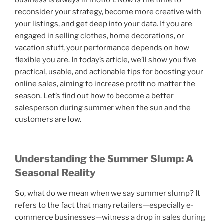
business is always in motion. Now is the time to
reconsider your strategy, become more creative with
your listings, and get deep into your data. If you are
engaged in selling clothes, home decorations, or
vacation stuff, your performance depends on how
flexible you are. In today’s article, we’ll show you five
practical, usable, and actionable tips for boosting your
online sales, aiming to increase profit no matter the
season. Let’s find out how to become a better
salesperson during summer when the sun and the
customers are low.
Understanding the Summer Slump: A
Seasonal Reality
So, what do we mean when we say summer slump? It
refers to the fact that many retailers—especially e-
commerce businesses—witness a drop in sales during