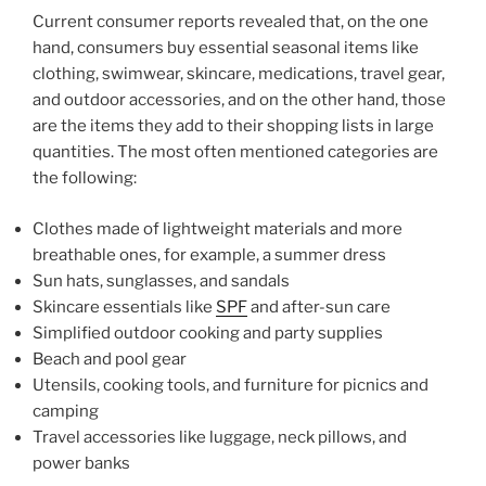
Current consumer reports revealed that, on the one
hand, consumers buy essential seasonal items like
clothing, swimwear, skincare, medications, travel gear,
and outdoor accessories, and on the other hand, those
are the items they add to their shopping lists in large
quantities. The most often mentioned categories are
the following:
Clothes made of lightweight materials and more
breathable ones, for example, a summer dress
Sun hats, sunglasses, and sandals
Skincare essentials like
SPF
and after-sun care
Simplified outdoor cooking and party supplies
Beach and pool gear
Utensils, cooking tools, and furniture for picnics and
camping
Travel accessories like luggage, neck pillows, and
power banks