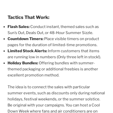
Tactics That Work:
Flash Sales:
Conduct instant, themed sales such as
Sun’s Out, Deals Out, or 48-Hour Summer Sizzle.
Countdown Timers:
Place visible timers on product
pages for the duration of limited-time promotions.
Limited Stock Alerts:
Inform customers that items
are running low in numbers (Only three left in stock!).
Holiday Bundles:
Offering bundles with summer-
themed packaging or additional freebies is another
excellent promotion method.
The idea is to connect the sales with particular
summer events, such as discounts only during national
holidays, festival weekends, or the summer solstice.
Be original with your campaigns. You can host a Cool
Down Week where fans and air conditioners are on