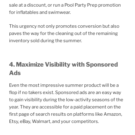
sale at a discount, or run a Pool Party Prep promotion
for inflatables and swimwear.
This urgency not only promotes conversion but also
paves the way for the cleaning out of the remaining
inventory sold during the summer.
4. Maximize Visibility with Sponsored
Ads
Even the most impressive summer product will be a
flop if no takers exist. Sponsored ads are an easy way
to gain visibility during the low-activity seasons of the
year. They are accessible for a paid placement on the
first page of search results on platforms like Amazon,
Etsy, eBay, Walmart, and your competitors.