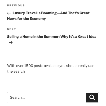
Post
Previous
PREVIOUS
navigation
Post
Luxury Travel Is Booming—And That’s Great
News for the Economy
Next
NEXT
Post
Selling a Home in the Summer: Why It’s a Great Idea
With over 1500 posts available you should really use
the search
Search
Search
for: