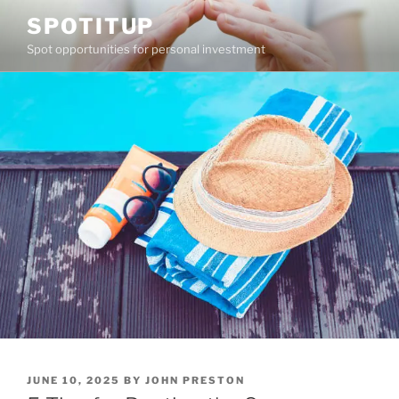
Skip
SPOTITUP
to
Spot opportunities for personal investment
content
POSTED
JUNE 10, 2025
BY
JOHN PRESTON
ON