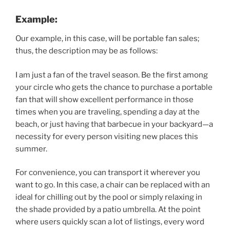
Example:
Our example, in this case, will be portable fan sales;
thus, the description may be as follows:
I am just a fan of the travel season. Be the first among
your circle who gets the chance to purchase a portable
fan that will show excellent performance in those
times when you are traveling, spending a day at the
beach, or just having that barbecue in your backyard—a
necessity for every person visiting new places this
summer.
For convenience, you can transport it wherever you
want to go. In this case, a chair can be replaced with an
ideal for chilling out by the pool or simply relaxing in
the shade provided by a patio umbrella. At the point
where users quickly scan a lot of listings, every word