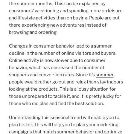
the summer months. This can be explained by
consumers’ vacationing and spending more on leisure
and lifestyle activities than on buying. People are out
there experiencing new adventures instead of
browsing and ordering.
Changes in consumer behavior lead to a summer
decline in the number of online visitors and buyers.
Online activity is now slower due to consumer
behavior, which has decreased the number of
shoppers and conversion rates. Since it’s
summer
,
people would rather go out and relax than stay indoors
looking at the products. This is a lousy situation for
those unprepared to tackle it, and it is pretty lucky for
those who did plan and find the best solution.
Understanding this seasonal trend will enable you to
plan better. This will help you to plan your marketing
campaigns that match summer behavior and optimize