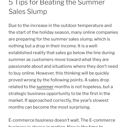
5 Tips for Beating the Summer
Sales Slump
Due to the increase in the outdoor temperature and
the start of the holiday season, many online companies
are preparing for the summer sales slump, which is
nothing but a drop in their income. It is a well-
established reality that sales go below the line during
summer as customers move toward what they are
passionate about and situations where they don’t need
to buy online. However, this thinking will be quickly
proved wrong by the following points. A sales drop
related to the
summer
months is not hopeless, but a
strategic business opportunity to be the first in the
market. If approached correctly, the year’s slowest
months can become the most surprising.
E-commerce business doesn’t wait. The E-commerce