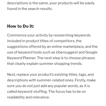
descriptions is the same, your products will be easily
found in the search results.
How to Do It:
Commence your activity by researching keywords
included in product titles of competitors, the
suggestions offered by an online marketplace, and the
use of keyword tools such as Ubersuggest and Google
Keyword Planner. The next step is to choose phrases
that clearly explain summer shopping trends.
Next, replace your product’s existing titles, tags, and
descriptions with summer-related ones. Firstly, make
sure you do not just add any popular words, as it is
called keyword-stuffing. The focus has to be on
readability and relevance.