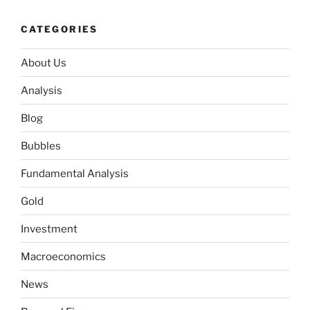
CATEGORIES
About Us
Analysis
Blog
Bubbles
Fundamental Analysis
Gold
Investment
Macroeconomics
News