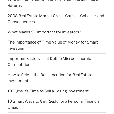
Returns
2008 Real Estate Market Crash: Causes, Collapse, and
Consequences
What Makes 5G Important for Investors?
The Importance of Time Value of Money for Smart
Investing
Important Factors That Define Microeconomic
Competition
How to Select the Best Location for Real Estate
Investment
10 Signs It’s Time to Sell a Losing Investment
10 Smart Ways to Get Ready for a Personal Financial
Crisis