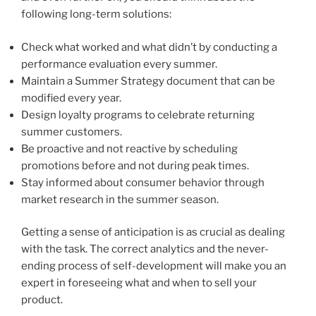
following long-term solutions:
Check what worked and what didn’t by conducting a
performance evaluation every summer.
Maintain a Summer Strategy document that can be
modified every year.
Design loyalty programs to celebrate returning
summer customers.
Be proactive and not reactive by scheduling
promotions before and not during peak times.
Stay informed about consumer behavior through
market research in the summer season.
Getting a sense of anticipation is as crucial as dealing
with the task. The correct analytics and the never-
ending process of self-development will make you an
expert in foreseeing what and when to sell your
product.