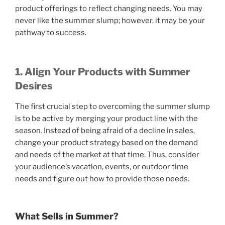
product offerings to reflect changing needs. You may
never like the summer slump; however, it may be your
pathway to success.
1. Align Your Products with Summer
Desires
The first crucial step to overcoming the summer slump
is to be active by merging your product line with the
season. Instead of being afraid of a decline in sales,
change your product strategy based on the demand
and needs of the market at that time. Thus, consider
your audience’s vacation, events, or outdoor time
needs and figure out how to provide those needs.
What Sells in Summer?