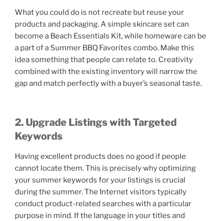
What you could do is not recreate but reuse your
products and packaging. A simple skincare set can
become a Beach Essentials Kit, while homeware can be
a part of a Summer BBQ Favorites combo. Make this
idea something that people can relate to. Creativity
combined with the existing inventory will narrow the
gap and match perfectly with a buyer’s seasonal taste.
2. Upgrade Listings with Targeted
Keywords
Having excellent products does no good if people
cannot locate them. This is precisely why optimizing
your summer keywords for your listings is crucial
during the summer. The Internet visitors typically
conduct product-related searches with a particular
purpose in mind. If the language in your titles and