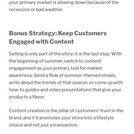
your primary market is slowing down because of the
recession or bad weather.
Bonus Strategy: Keep Customers
Engaged with Content
Selling is only part of the story; it is the last step. With
the beginning of summer, switch to content
engagement as your primary tool for market
awareness. Send a flow of summer-themed emails,
write about the trends of that season, or come up with
how-to guides and video presentations that give your
products a flavor.
Content creation is the pillar of customers’ trust in the
brand, and it transmutes your store into a lifestyle
choice and not just a transaction.