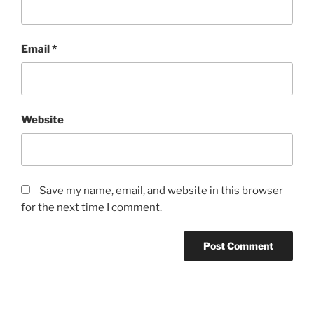
Email
*
Website
Save my name, email, and website in this browser
for the next time I comment.