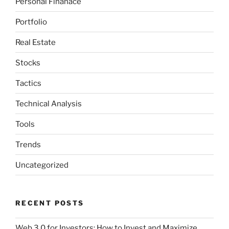
Personal Finanace
Portfolio
Real Estate
Stocks
Tactics
Technical Analysis
Tools
Trends
Uncategorized
RECENT POSTS
Web 3.0 for Investors: How to Invest and Maximize