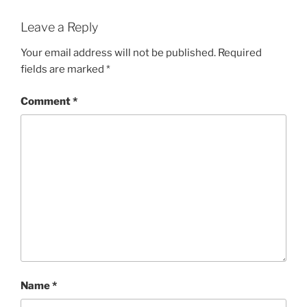
Leave a Reply
Your email address will not be published.
Required
fields are marked
*
Comment
*
Name
*