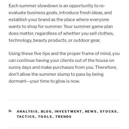
Each summer slowdown is an opportunity to re-
evaluate business goals, introduce fresh ideas, and
establish your brand as the place where everyone
wants to shop for summer. Your summer game plan
does matter, regardless of whether you sell clothes,
technology, beauty products, or outdoor gear.
Using these five tips and the proper frame of mind, you
can continue having your clients out of the house on
sunny days and make purchases from you. Therefore,
don’t allow the summer slump to pass by being
dormant—your time to glow is now.
CATEGORIES
ANALYSIS
,
BLOG
,
INVESTMENT
,
NEWS
,
STOCKS
,
TACTICS
,
TOOLS
,
TRENDS