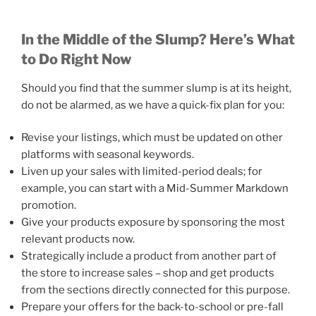
In the Middle of the Slump? Here’s What
to Do Right Now
Should you find that the summer slump is at its height,
do not be alarmed, as we have a quick-fix plan for you:
Revise your listings, which must be updated on other
platforms with seasonal keywords.
Liven up your sales with limited-period deals; for
example, you can start with a Mid-Summer Markdown
promotion.
Give your products exposure by sponsoring the most
relevant products now.
Strategically include a product from another part of
the store to increase sales – shop and get products
from the sections directly connected for this purpose.
Prepare your offers for the back-to-school or pre-fall