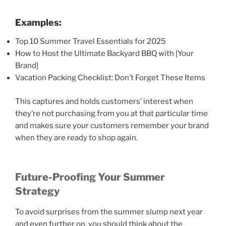
Examples:
Top 10 Summer Travel Essentials for 2025
How to Host the Ultimate Backyard BBQ with [Your
Brand]
Vacation Packing Checklist: Don’t Forget These Items
This captures and holds customers’ interest when
they’re not purchasing from you at that particular time
and makes sure your customers remember your brand
when they are ready to shop again.
Future-Proofing Your Summer
Strategy
To avoid surprises from the summer slump next year
and even further on, you should think about the