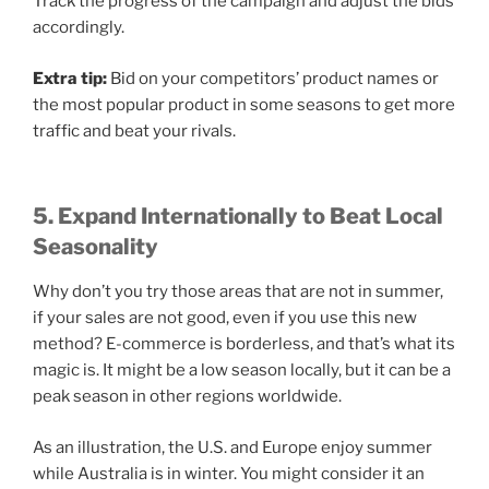
Track the progress of the campaign and adjust the bids
accordingly.
Extra tip:
Bid on your competitors’ product names or
the most popular product in some seasons to get more
traffic and beat your rivals.
5. Expand Internationally to Beat Local
Seasonality
Why don’t you try those areas that are not in summer,
if your sales are not good, even if you use this new
method? E-commerce is borderless, and that’s what its
magic is. It might be a low season locally, but it can be a
peak season in other regions worldwide.
As an illustration, the U.S. and Europe enjoy summer
while Australia is in winter. You might consider it an