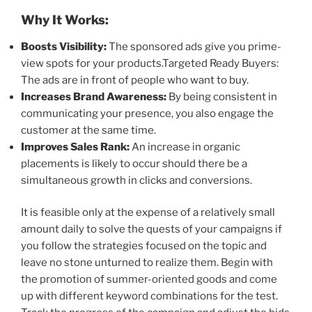
Why It Works:
Boosts Visibility:
The sponsored ads give you prime-
view spots for your products.Targeted Ready Buyers:
The ads are in front of people who want to buy.
Increases Brand Awareness:
By being consistent in
communicating your presence, you also engage the
customer at the same time.
Improves Sales Rank:
An increase in organic
placements is likely to occur should there be a
simultaneous growth in clicks and conversions.
It is feasible only at the expense of a relatively small
amount daily to solve the quests of your campaigns if
you follow the strategies focused on the topic and
leave no stone unturned to realize them. Begin with
the promotion of summer-oriented goods and come
up with different keyword combinations for the test.