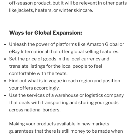
off-season product, but it will be relevant in other parts
like jackets, heaters, or winter skincare.
Ways for Global Expansion:
Unleash the power of platforms like Amazon Global or
eBay International that offer global selling features.
Set the price of goods in the local currency and
translate listings for the local people to feel
comfortable with the texts.
Find out what is in vogue in each region and position
your offers accordingly.
Use the services of a warehouse or logistics company
that deals with transporting and storing your goods
across national borders.
Making your products available in new markets
guarantees that there is still money to be made when