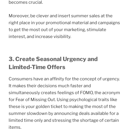
becomes crucial.
Moreover, be clever and insert summer sales at the
right place in your promotional material and campaigns
to get the most out of your marketing, stimulate
interest, and increase visibility.
3. Create Seasonal Urgency and
Limited-Time Offers
Consumers have an affinity for the concept of urgency.
It makes their decisions much faster and
simultaneously creates feelings of FOMO, the acronym
for Fear of Missing Out. Using psychological traits like
these is your golden ticket to making the most of the
summer slowdown by announcing deals available for a
limited time only and stressing the shortage of certain
items.