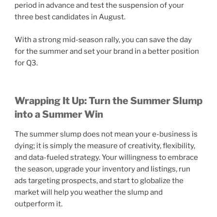
period in advance and test the suspension of your
three best candidates in August.
With a strong mid-season rally, you can save the day
for the summer and set your brand in a better position
for Q3.
Wrapping It Up: Turn the Summer Slump
into a Summer Win
The summer slump does not mean your e-business is
dying; it is simply the measure of creativity, flexibility,
and data-fueled strategy. Your willingness to embrace
the season, upgrade your inventory and listings, run
ads targeting prospects, and start to globalize the
market will help you weather the slump and
outperform it.