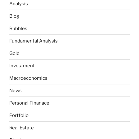
Analysis
Blog
Bubbles
Fundamental Analysis
Gold
Investment
Macroeconomics
News
Personal Finanace
Portfolio
Real Estate