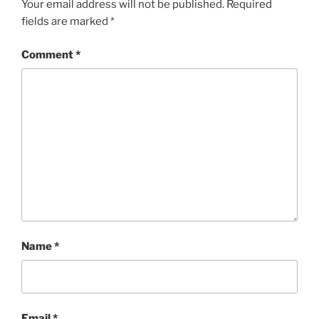
Your email address will not be published.
Required
fields are marked
*
Comment
*
Name
*
Email
*