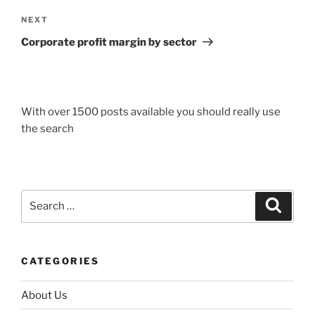
Next
NEXT
Post
Corporate profit margin by sector
With over 1500 posts available you should really use
the search
Search
Search
for:
CATEGORIES
About Us