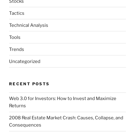
Stocks
Tactics
Technical Analysis
Tools
Trends
Uncategorized
RECENT POSTS
Web 3.0 for Investors: How to Invest and Maximize
Returns
2008 Real Estate Market Crash: Causes, Collapse, and
Consequences