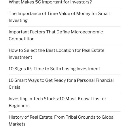
What Makes 5G Important for Investors?
The Importance of Time Value of Money for Smart
Investing
Important Factors That Define Microeconomic
Competition
How to Select the Best Location for Real Estate
Investment
10 Signs It’s Time to Sell a Losing Investment
10 Smart Ways to Get Ready for a Personal Financial
Crisis
Investing in Tech Stocks: 10 Must-Know Tips for
Beginners
History of Real Estate: From Tribal Grounds to Global
Markets