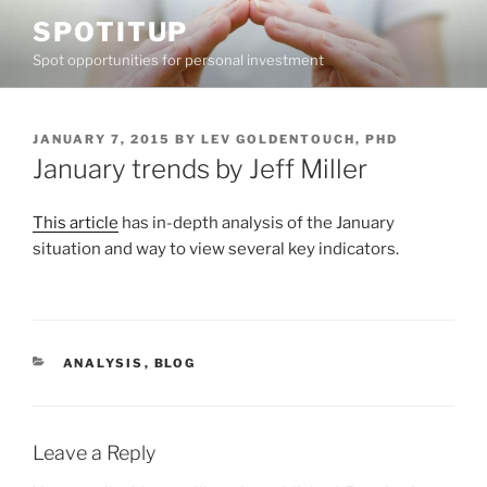
Skip
SPOTITUP
to
Spot opportunities for personal investment
content
POSTED
JANUARY 7, 2015
BY
LEV GOLDENTOUCH, PHD
ON
January trends by Jeff Miller
This article
has in-depth analysis of the January
situation and way to view several key indicators.
CATEGORIES
ANALYSIS
,
BLOG
Leave a Reply