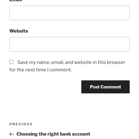
Website
Save my name, email, and website in this browser
for the next time I comment.
Post
Previous
PREVIOUS
navigation
Post
Choosing the right bank account