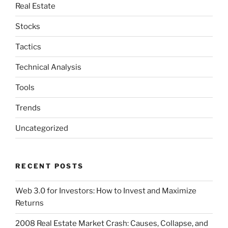
Real Estate
Stocks
Tactics
Technical Analysis
Tools
Trends
Uncategorized
RECENT POSTS
Web 3.0 for Investors: How to Invest and Maximize
Returns
2008 Real Estate Market Crash: Causes, Collapse, and