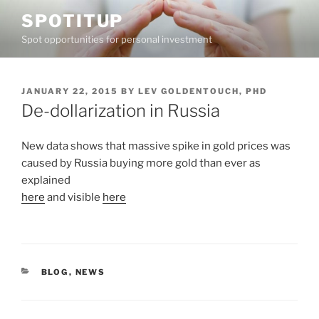
Skip
SPOTITUP
to
Spot opportunities for personal investment
content
POSTED
JANUARY 22, 2015
BY
LEV GOLDENTOUCH, PHD
ON
De-dollarization in Russia
New data shows that massive spike in gold prices was
caused by Russia buying more gold than ever as
explained
here
and visible
here
CATEGORIES
BLOG
,
NEWS