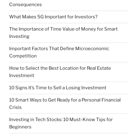
Consequences
What Makes 5G Important for Investors?
The Importance of Time Value of Money for Smart
Investing
Important Factors That Define Microeconomic
Competition
How to Select the Best Location for Real Estate
Investment
10 Signs It’s Time to Sell a Losing Investment
10 Smart Ways to Get Ready for a Personal Financial
Crisis
Investing in Tech Stocks: 10 Must-Know Tips for
Beginners