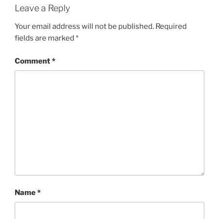
Leave a Reply
Your email address will not be published.
Required
fields are marked
*
Comment
*
Name
*