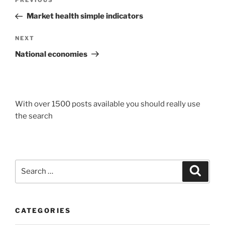
Previous
PREVIOUS
navigation
Post
Market health simple indicators
Next
NEXT
Post
National economies
With over 1500 posts available you should really use
the search
Search
Search
for:
CATEGORIES