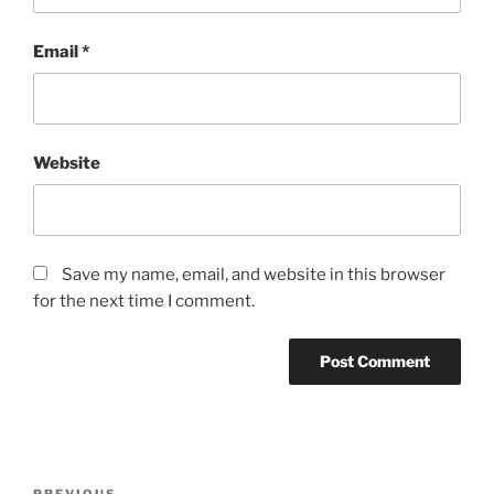
Email
*
Website
Save my name, email, and website in this browser
for the next time I comment.
Post