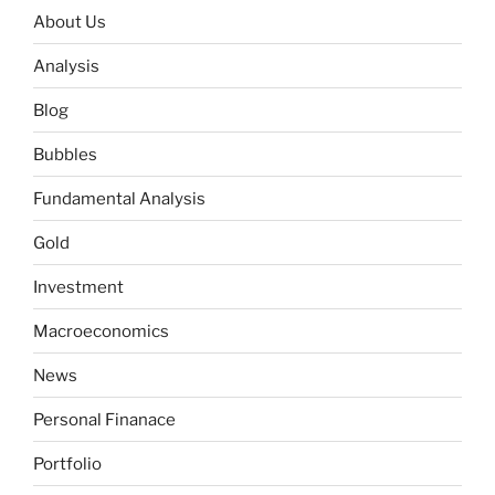
About Us
Analysis
Blog
Bubbles
Fundamental Analysis
Gold
Investment
Macroeconomics
News
Personal Finanace
Portfolio