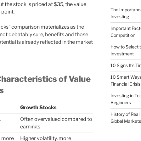
ut the stock is priced at $35, the value
The Importance
 point.
Investing
ocks” comparison materializes as the
Important Fact
 not debatably sure, benefits and those
Competition
otential is already reflected in the market
How to Select t
Investment
10 Signs It’s T
haracteristics of Value
10 Smart Ways 
Financial Crisis
s
Investing in T
Beginners
Growth Stocks
History of Real
.
Often overvalued compared to
Global Markets
earnings
y, more
Higher volatility, more