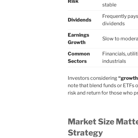
Risk
stable
Frequently pay
Dividends
dividends
Earnings
Slow to moder
Growth
Common
Financials, utilit
Sectors
industrials
Investors considering
“growth 
note that blend funds or ETFs 
risk and return for those who pr
Market Size Matte
Strategy