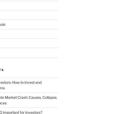
ysis
TS
vestors: How to Invest and
rns
te Market Crash: Causes, Collapse,
nces
Important for Investors?