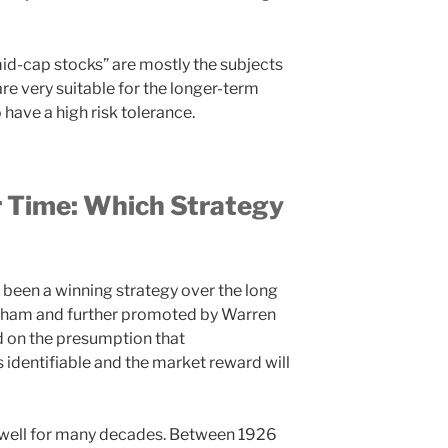
id-cap stocks” are mostly the subjects
re very suitable for the longer-term
have a high risk tolerance.
 Time: Which Strategy
s been a winning strategy over the long
raham and further promoted by Warren
ed on the presumption that
 identifiable and the market reward will
 well for many decades. Between 1926