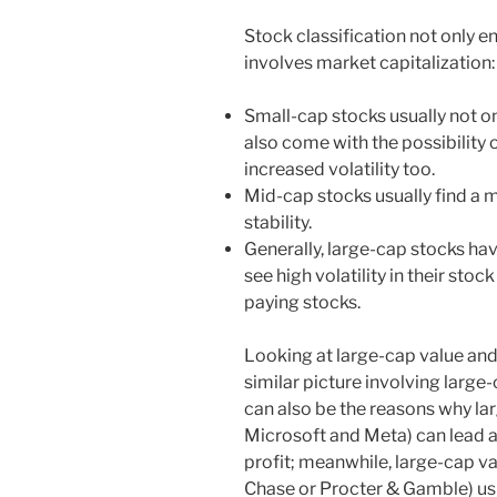
Stock classification not only e
involves market capitalization:
Small-cap stocks usually not on
also come with the possibility o
increased volatility too.
Mid-cap stocks usually find a
stability.
Generally, large-cap stocks hav
see high volatility in their stoc
paying stocks.
Looking at large-cap value and
similar picture involving larg
can also be the reasons why l
Microsoft and Meta) can lead a
profit; meanwhile, large-cap v
Chase or Procter & Gamble) usu