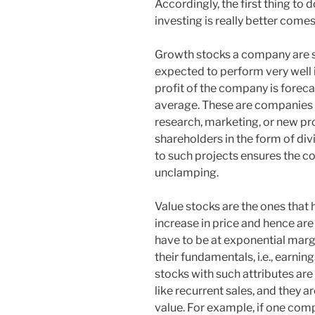
Accordingly, the first thing to 
investing is really better comes 
Growth stocks a company are s
expected to perform very well in
profit of the company is foreca
average. These are companies th
research, marketing, or new pr
shareholders in the form of div
to such projects ensures the 
unclamping.
Value stocks are the ones that h
increase in price and hence ar
have to be at exponential margi
their fundamentals, i.e., earnin
stocks with such attributes ar
like recurrent sales, and they ar
value. For example, if one comp