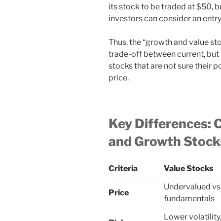
its stock to be traded at $50, b
investors can consider an entry
Thus, the “growth and value st
trade-off between current, but
stocks that are not sure their p
price.
Key Differences: C
and Growth Stock
Criteria
Value Stocks
Undervalued vs
Price
fundamentals
Lower volatilit