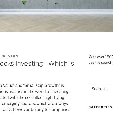
 PRESTON
With over 1500 
tocks Investing—Which Is
use the search
Search
 Value” and “Small Cap Growth” is
for:
us rivalries in the world of investing.
ted with the so-called ‘high-flying’
r emerging sectors, which are always
CATEGORIES
 stocks, however, belong to companies