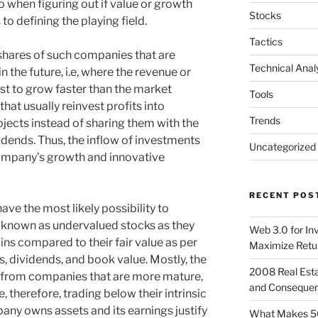
do when figuring out if value or growth
Stocks
to defining the playing field.
Tactics
hares of such companies that are
Technical Anal
 the future, i.e, where the revenue or
st to grow faster than the market
Tools
at usually reinvest profits into
Trends
ojects instead of sharing them with the
idends. Thus, the inflow of investments
Uncategorized
company’s growth and innovative
RECENT POS
ave the most likely possibility to
e known as undervalued stocks as they
Web 3.0 for In
ns compared to their fair value as per
Maximize Retu
gs, dividends, and book value. Mostly, the
2008 Real Esta
e from companies that are more mature,
and Conseque
e, therefore, trading below their intrinsic
any owns assets and its earnings justify
What Makes 5G 