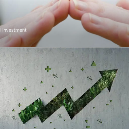
al investment