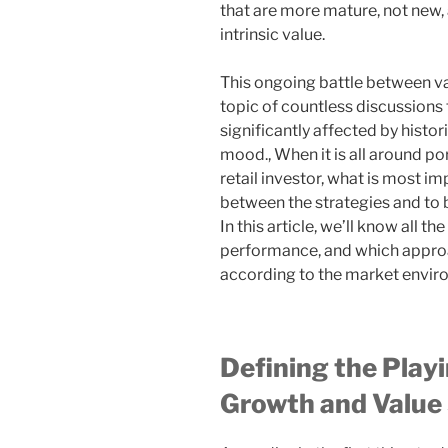
that are more mature, not new, 
intrinsic value.
This ongoing battle between va
topic of countless discussions 
significantly affected by histor
mood., When it is all around po
retail investor, what is most im
between the strategies and to b
In this article, we’ll know all th
performance, and which approac
according to the market enviro
Defining the Play
Growth and Value