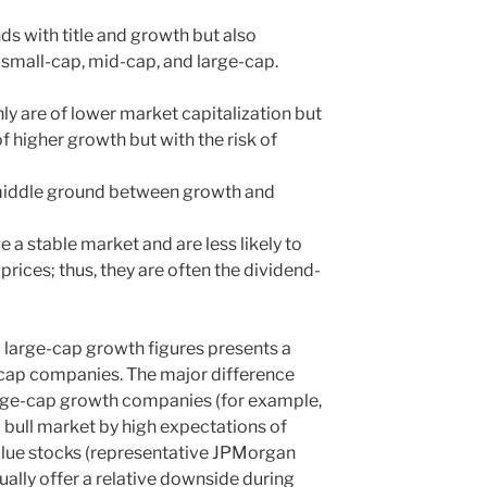
nds with title and growth but also
 small-cap, mid-cap, and large-cap.
ly are of lower market capitalization but
f higher growth but with the risk of
 middle ground between growth and
e a stable market and are less likely to
k prices; thus, they are often the dividend-
 large-cap growth figures presents a
e-cap companies. The major difference
arge-cap growth companies (for example,
 bull market by high expectations of
alue stocks (representative JPMorgan
ally offer a relative downside during