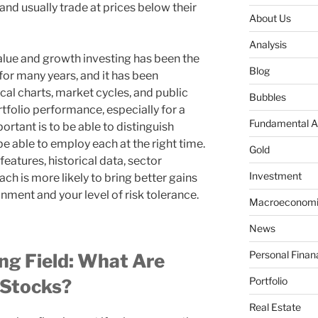
and usually trade at prices below their
About Us
Analysis
lue and growth investing has been the
Blog
for many years, and it has been
ical charts, market cycles, and public
Bubbles
rtfolio performance, especially for a
Fundamental A
portant is to be able to distinguish
e able to employ each at the right time.
Gold
e features, historical data, sector
Investment
h is more likely to bring better gains
nment and your level of risk tolerance.
Macroeconomi
News
Personal Finan
ing Field: What Are
Portfolio
 Stocks?
Real Estate