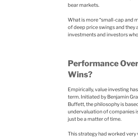
bear markets.
What is more “small-cap and m
of deep price swings and they a
investments and investors who 
Performance Over
Wins?
Empirically, value investing ha
term. Initiated by Benjamin G
Buffett, the philosophy is bas
undervaluation of companies is
just be a matter of time.
This strategy had worked very