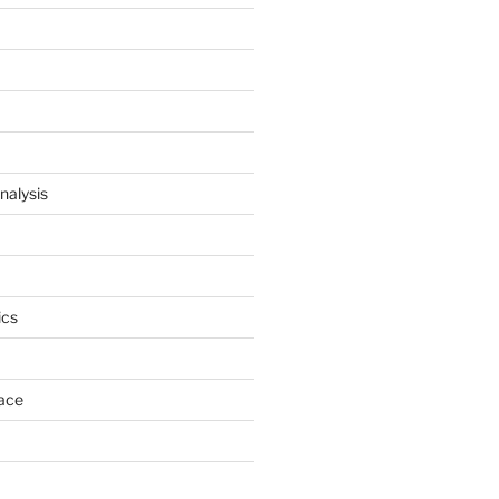
nalysis
cs
ace