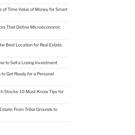
 of Time Value of Money for Smart
ors That Define Microeconomic
he Best Location for Real Estate
ime to Sell a Losing Investment
to Get Ready for a Personal
ech Stocks: 10 Must-Know Tips for
 Estate: From Tribal Grounds to