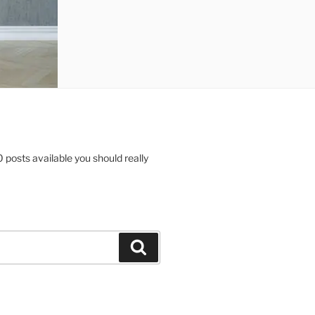
posts available you should really
Search