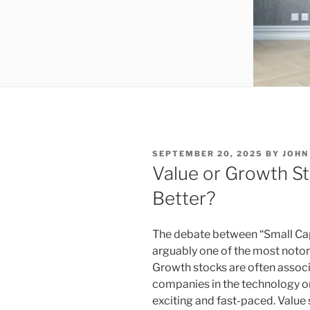
POSTED
SEPTEMBER 20, 2025
BY
JOHN
ON
Value or Growth S
Better?
The debate between “Small Cap
arguably one of the most notorio
Growth stocks are often associa
companies in the technology o
exciting and fast-paced. Value