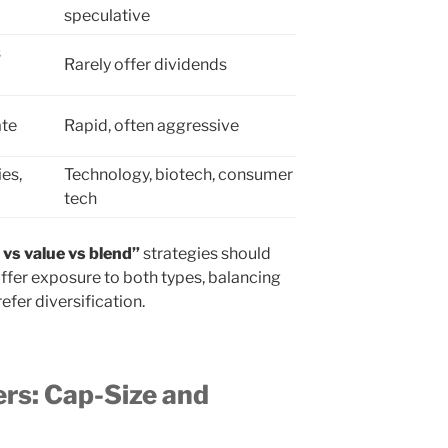
speculative
s
Rarely offer dividends
ate
Rapid, often aggressive
ies,
Technology, biotech, consumer
tech
vs value vs blend”
strategies should
offer exposure to both types, balancing
efer diversification.
rs: Cap-Size and