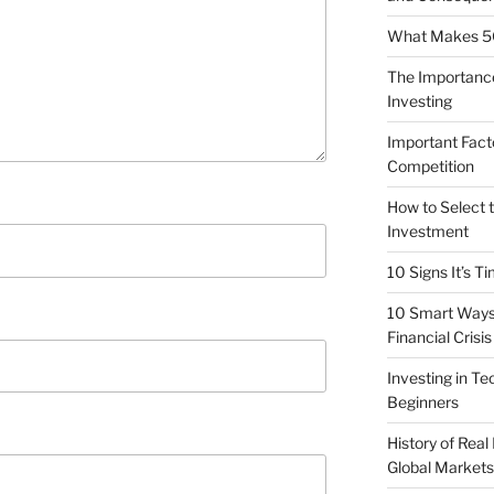
What Makes 5G 
The Importance
Investing
Important Fact
Competition
How to Select t
Investment
10 Signs It’s T
10 Smart Ways 
Financial Crisis
Investing in T
Beginners
History of Real
Global Markets