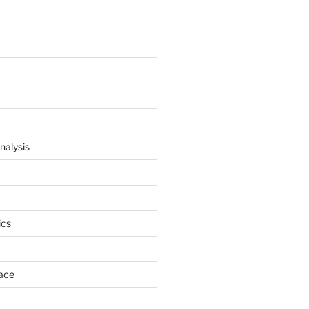
nalysis
cs
ace