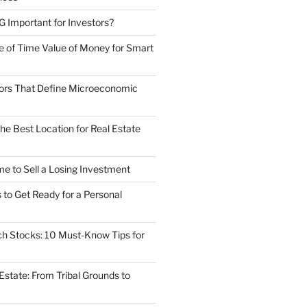
Important for Investors?
 of Time Value of Money for Smart
ors That Define Microeconomic
he Best Location for Real Estate
ime to Sell a Losing Investment
to Get Ready for a Personal
ech Stocks: 10 Must-Know Tips for
 Estate: From Tribal Grounds to