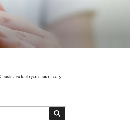
posts available you should really
Search