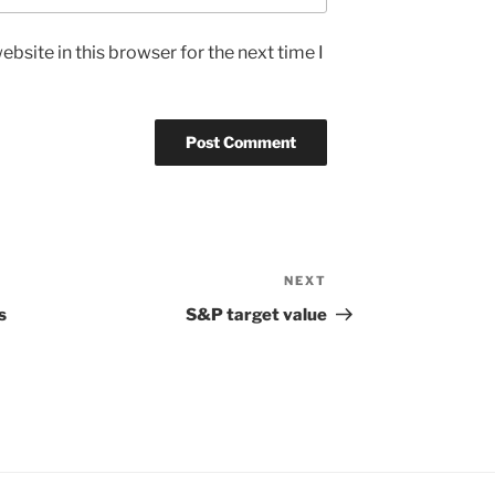
bsite in this browser for the next time I
NEXT
Next
Post
s
S&P target value