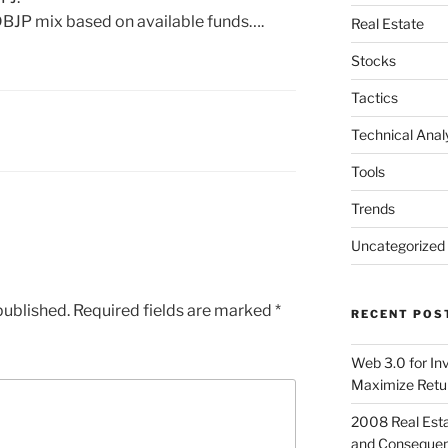
BJP mix based on available funds….
Real Estate
Stocks
Tactics
Technical Anal
Tools
Trends
Uncategorized
published.
Required fields are marked
*
RECENT POS
Web 3.0 for In
Maximize Retu
2008 Real Esta
and Conseque