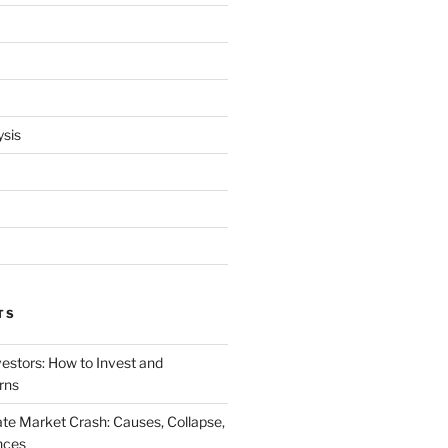
ysis
TS
vestors: How to Invest and
rns
te Market Crash: Causes, Collapse,
nces