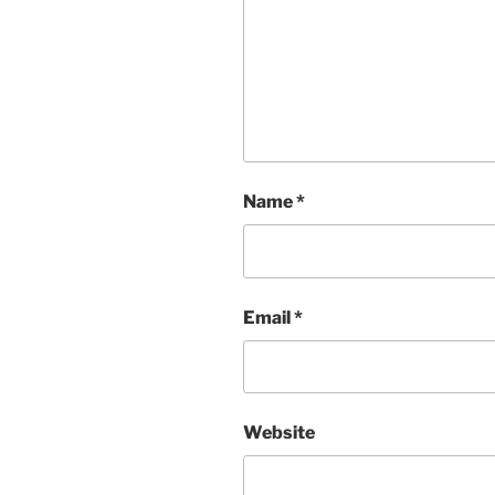
Name
*
Email
*
Website