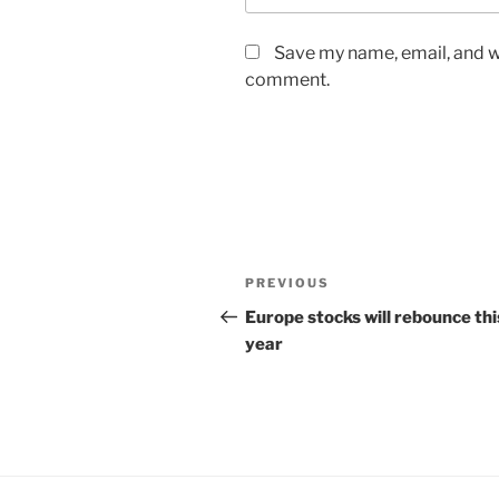
Save my name, email, and we
comment.
Post
Previous
PREVIOUS
navigation
Post
Europe stocks will rebounce thi
year