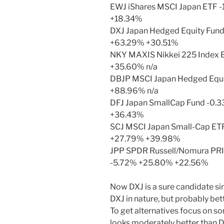
EWJ iShares MSCI Japan ETF -
+18.34%
DXJ Japan Hedged Equity Fund
+63.29% +30.51%
NKY MAXIS Nikkei 225 Index 
+35.60% n/a
DBJP MSCI Japan Hedged Equi
+88.96% n/a
DFJ Japan SmallCap Fund -0.
+36.43%
SCJ MSCI Japan Small-Cap ET
+27.79% +39.98%
JPP SPDR Russell/Nomura PRI
-5.72% +25.80% +22.56%
Now DXJ is a sure candidate sin
DXJ in nature, but probably bett
To get alternatives focus on so
looks moderately better than D