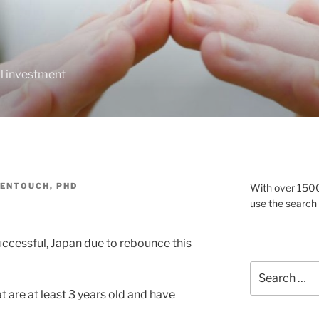
al investment
DENTOUCH, PHD
With over 1500 
use the search
ccessful, Japan due to rebounce this
Search
for:
t are at least 3 years old and have