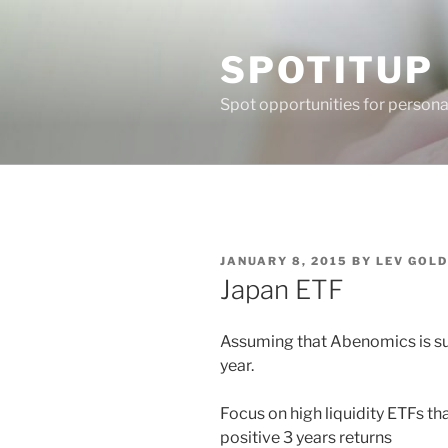
Skip
to
SPOTITUP
content
Spot opportunities for person
POSTED
JANUARY 8, 2015
BY
LEV GOL
ON
Japan ETF
Assuming that Abenomics is su
year.
Focus on high liquidity ETFs tha
positive 3 years returns