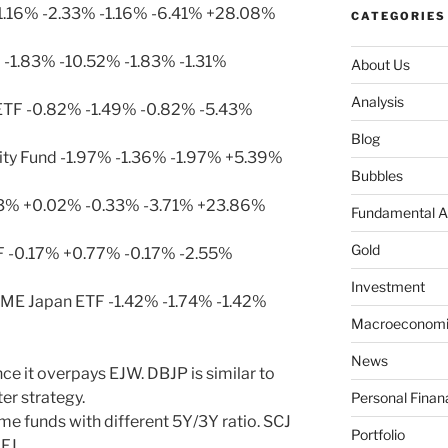
1.16% -2.33% -1.16% -6.41% +28.08%
CATEGORIES
 -1.83% -10.52% -1.83% -1.31%
About Us
Analysis
ETF -0.82% -1.49% -0.82% -5.43%
Blog
ty Fund -1.97% -1.36% -1.97% +5.39%
Bubbles
33% +0.02% -0.33% -3.71% +23.86%
Fundamental A
Gold
F -0.17% +0.77% -0.17% -2.55%
Investment
ME Japan ETF -1.42% -1.74% -1.42%
Macroeconomi
News
ce it overpays EJW. DBJP is similar to
er strategy.
Personal Finan
me funds with different 5Y/3Y ratio. SCJ
Portfolio
FJ.