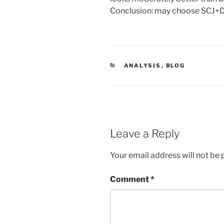
Conclusion: may choose SCJ+D
CATEGORIES
ANALYSIS
,
BLOG
Leave a Reply
Your email address will not be 
Comment
*