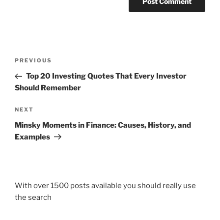
Post
Previous
PREVIOUS
navigation
Post
Top 20 Investing Quotes That Every Investor
Should Remember
Next
NEXT
Post
Minsky Moments in Finance: Causes, History, and
Examples
With over 1500 posts available you should really use
the search