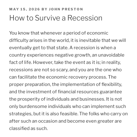
POSTED
MAY 15, 2026
BY
JOHN PRESTON
ON
How to Survive a Recession
You know that whenever a period of economic
difficulty arises in the world, it is inevitable that we will
eventually get to that state. A recession is when a
country experiences negative growth, an unavoidable
fact of life. However, take the event as it is; in reality,
recessions are not so scary, and you are the one who
can facilitate the economic recovery process. The
proper preparation, the implementation of flexibility,
and the investment of financial resources guarantee
the prosperity of individuals and businesses. It is not
only burdensome individuals who can implement such
strategies, but it is also feasible. The folks who carry on
after such an occasion and become even greater are
classified as such.