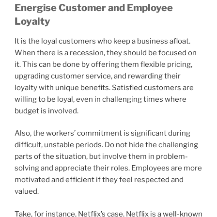
Energise Customer and Employee
Loyalty
It is the loyal customers who keep a business afloat.
When there is a recession, they should be focused on
it. This can be done by offering them flexible pricing,
upgrading customer service, and rewarding their
loyalty with unique benefits. Satisfied customers are
willing to be loyal, even in challenging times where
budget is involved.
Also, the workers’ commitment is significant during
difficult, unstable periods. Do not hide the challenging
parts of the situation, but involve them in problem-
solving and appreciate their roles. Employees are more
motivated and efficient if they feel respected and
valued.
Take, for instance, Netflix’s case. Netflix is a well-known