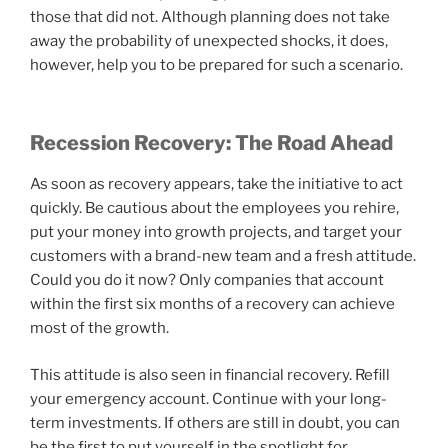
those that did not. Although planning does not take
away the probability of unexpected shocks, it does,
however, help you to be prepared for such a scenario.
Recession Recovery: The Road Ahead
As soon as recovery appears, take the initiative to act
quickly. Be cautious about the employees you rehire,
put your money into growth projects, and target your
customers with a brand-new team and a fresh attitude.
Could you do it now? Only companies that account
within the first six months of a recovery can achieve
most of the growth.
This attitude is also seen in financial recovery. Refill
your emergency account. Continue with your long-
term investments. If others are still in doubt, you can
be the first to put yourself in the spotlight for