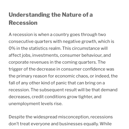
Understanding the Nature of a
Recession
A recession is when a country goes through two
consecutive quarters with negative growth, which is
0% in the statistics realm. This circumstance will
affect jobs, investments, consumer behaviour, and
corporate revenues in the coming quarters. The
trigger of the decrease in consumer confidence was
the primary reason for economic chaos, or indeed, the
fall of any other kind of panic that can bring on a
recession. The subsequent result will be that demand
decreases, credit conditions grow tighter, and
unemployment levels rise.
Despite the widespread misconception, recessions
don’t treat everyone and businesses equally. While