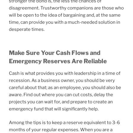
stronger the bond is, the less the chances of
disagreement. Trustworthy companions are those who
will be open to the idea of bargaining and, at the same
time, can provide you with a much-needed solution in
desperate times.
Make Sure Your Cash Flows and
Emergency Reserves Are Reliable
Cash is what provides you with leadership in a time of
recession. As a business owner, you should be very
careful about that; as an employee, you should also be
aware. Find out where you can cut costs, delay the
projects you can wait for, and prepare to create an
emergency fund that will significantly help.
Among the tips is to keep a reserve equivalent to 3-6
months of your regular expenses. When you are a