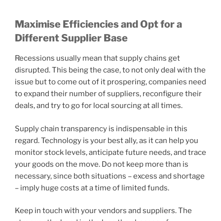
Maximise Efficiencies and Opt for a
Different Supplier Base
Recessions usually mean that supply chains get
disrupted. This being the case, to not only deal with the
issue but to come out of it prospering, companies need
to expand their number of suppliers, reconfigure their
deals, and try to go for local sourcing at all times.
Supply chain transparency is indispensable in this
regard. Technology is your best ally, as it can help you
monitor stock levels, anticipate future needs, and trace
your goods on the move. Do not keep more than is
necessary, since both situations – excess and shortage
– imply huge costs at a time of limited funds.
Keep in touch with your vendors and suppliers. The