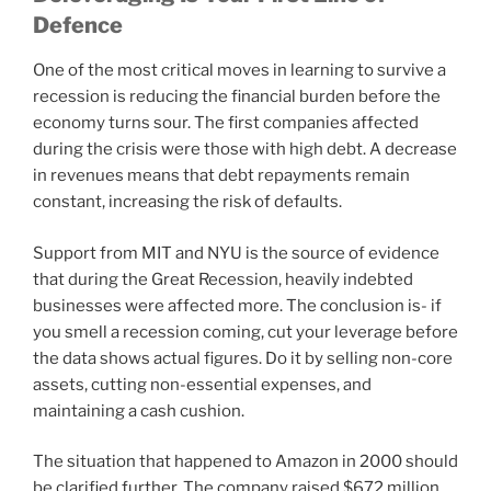
Defence
One of the most critical moves in learning to survive a
recession is reducing the financial burden before the
economy turns sour. The first companies affected
during the crisis were those with high debt. A decrease
in revenues means that debt repayments remain
constant, increasing the risk of defaults.
Support from MIT and NYU is the source of evidence
that during the Great Recession, heavily indebted
businesses were affected more. The conclusion is- if
you smell a recession coming, cut your leverage before
the data shows actual figures. Do it by selling non-core
assets, cutting non-essential expenses, and
maintaining a cash cushion.
The situation that happened to Amazon in 2000 should
be clarified further. The company raised $672 million