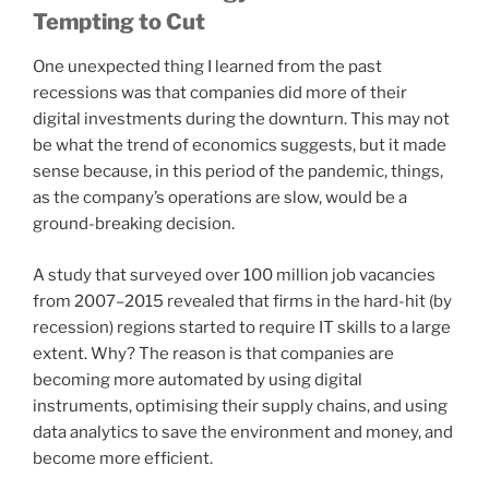
Tempting to Cut
One unexpected thing I learned from the past
recessions was that companies did more of their
digital investments during the downturn. This may not
be what the trend of economics suggests, but it made
sense because, in this period of the pandemic, things,
as the company’s operations are slow, would be a
ground-breaking decision.
A study that surveyed over 100 million job vacancies
from 2007–2015 revealed that firms in the hard-hit (by
recession) regions started to require IT skills to a large
extent. Why? The reason is that companies are
becoming more automated by using digital
instruments, optimising their supply chains, and using
data analytics to save the environment and money, and
become more efficient.