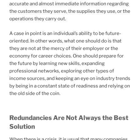
accurate and almost immediate information regarding
the customers they serve, the supplies they use, or the
operations they carry out.
A case in point is an individual’s ability to be future-
oriented. In other words, what one should do is that
they are not at the mercy of their employer or the
economy for career choices. One should prepare for
the future by learning new skills, expanding
professional networks, exploring other types of
income sources, and keeping an eye on industry trends
by being in a constant state of readiness and relying on
the old side of the coin.
Redundancies Are Not Always the Best
Solution
When there is a crisis, it is usual that many companies