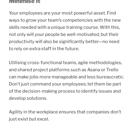
Minimise It
Your employees are your most powerful asset. Find
ways to grow your team’s competencies with the new
skills needed with a unique training course. With this,
not only will your people be well-motivated, but their
productivity will also be significantly better—no need
to rely on extra staff in the future.
Utilising cross-functional teams, agile methodologies,
and shared project platforms such as Asana or Trello
can make jobs more manageable and less bureaucratic.
Don’t just command your employees; let them be part
of the decision-making process to identify issues and
develop solutions.
Agility in the workplace ensures that companies don’t
just exist but excel.