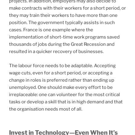
projects. In addition, employers may also decide to
make contracts with their workers for a short period, or
they may train their workers to have more than one
position. The government typically assists in such
cases. France is one example where the
implementation of short-time work programs saved
thousands of jobs during the Great Recession and
resulted in a quicker recovery of businesses.
The labour force needs to be adaptable. Accepting
wage cuts, even for a short period, or accepting a
change in roles is preferred rather than ending up
unemployed. One should make every effort to be
irreplaceable: one can volunteer for the most critical
tasks or develop a skill that is in high demand and that
the organisation needs most of all.
Invest in Technology—Even When It’s