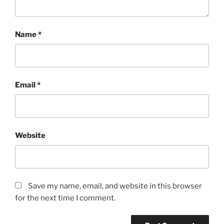
Name
*
Email
*
Website
Save my name, email, and website in this browser
for the next time I comment.