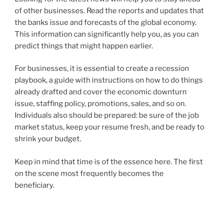
of other businesses. Read the reports and updates that
the banks issue and forecasts of the global economy.
This information can significantly help you, as you can
predict things that might happen earlier.
For businesses, it is essential to create a recession
playbook, a guide with instructions on how to do things
already drafted and cover the economic downturn
issue, staffing policy, promotions, sales, and so on.
Individuals also should be prepared: be sure of the job
market status, keep your resume fresh, and be ready to
shrink your budget.
Keep in mind that time is of the essence here. The first
on the scene most frequently becomes the
beneficiary.