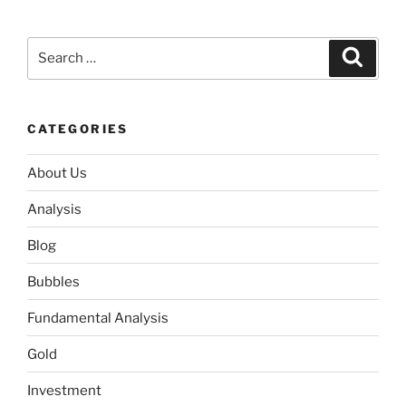
Search
Search
for:
CATEGORIES
About Us
Analysis
Blog
Bubbles
Fundamental Analysis
Gold
Investment