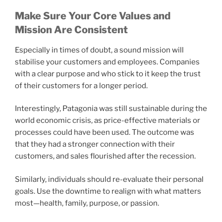
Make Sure Your Core Values and
Mission Are Consistent
Especially in times of doubt, a sound mission will
stabilise your customers and employees. Companies
with a clear purpose and who stick to it keep the trust
of their customers for a longer period.
Interestingly, Patagonia was still sustainable during the
world economic crisis, as price-effective materials or
processes could have been used. The outcome was
that they had a stronger connection with their
customers, and sales flourished after the recession.
Similarly, individuals should re-evaluate their personal
goals. Use the downtime to realign with what matters
most—health, family, purpose, or passion.