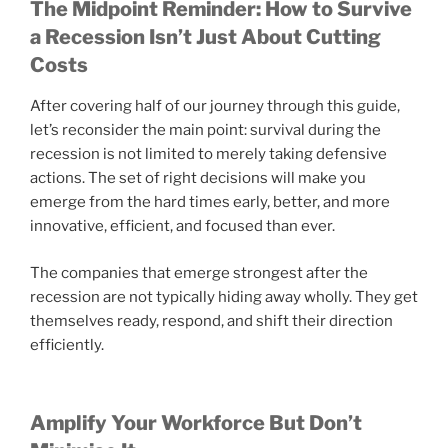
The Midpoint Reminder: How to Survive
a Recession Isn’t Just About Cutting
Costs
After covering half of our journey through this guide,
let’s reconsider the main point: survival during the
recession is not limited to merely taking defensive
actions. The set of right decisions will make you
emerge from the hard times early, better, and more
innovative, efficient, and focused than ever.
The companies that emerge strongest after the
recession are not typically hiding away wholly. They get
themselves ready, respond, and shift their direction
efficiently.
Amplify Your Workforce But Don’t