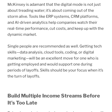
McKinsey is adamant that the digital mode is not just
about treading water; it’s about coming out of the
storm alive. Tools like ERP systems, CRM platforms,
and AI-driven analytics help companies watch their
real-time performance, cut costs, and keep up with the
dynamic market.
Single people are recommended as well. Getting tech
skills—data analysis, cloud tools, coding, or digital
marketing—will be an excellent move for one who is
getting employed and would support one during
periods of layoffs. Skills should be your focus when it’s
the turn of layoffs.
Build Multiple Income Streams Before
It’s Too Late