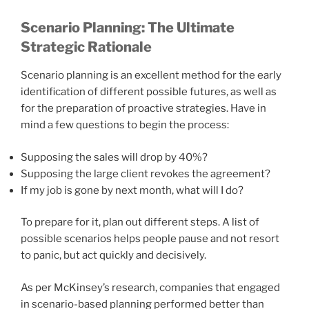
Scenario Planning: The Ultimate
Strategic Rationale
Scenario planning is an excellent method for the early
identification of different possible futures, as well as
for the preparation of proactive strategies. Have in
mind a few questions to begin the process:
Supposing the sales will drop by 40%?
Supposing the large client revokes the agreement?
If my job is gone by next month, what will I do?
To prepare for it, plan out different steps. A list of
possible scenarios helps people pause and not resort
to panic, but act quickly and decisively.
As per McKinsey’s research, companies that engaged
in scenario-based planning performed better than