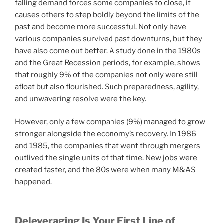
falling demand forces some companies to close, it
causes others to step boldly beyond the limits of the
past and become more successful. Not only have
various companies survived past downturns, but they
have also come out better. A study done in the 1980s
and the Great Recession periods, for example, shows
that roughly 9% of the companies not only were still
afloat but also flourished. Such preparedness, agility,
and unwavering resolve were the key.
However, only a few companies (9%) managed to grow
stronger alongside the economy’s recovery. In 1986
and 1985, the companies that went through mergers
outlived the single units of that time. New jobs were
created faster, and the 80s were when many M&AS
happened.
Deleveraging Is Your First Line of