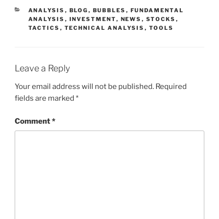
CATEGORIES
ANALYSIS
,
BLOG
,
BUBBLES
,
FUNDAMENTAL
ANALYSIS
,
INVESTMENT
,
NEWS
,
STOCKS
,
TACTICS
,
TECHNICAL ANALYSIS
,
TOOLS
Leave a Reply
Your email address will not be published.
Required
fields are marked
*
Comment
*