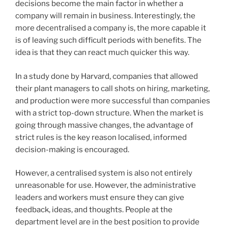
decisions become the main factor in whether a
company will remain in business. Interestingly, the
more decentralised a company is, the more capable it
is of leaving such difficult periods with benefits. The
idea is that they can react much quicker this way.
In a study done by Harvard, companies that allowed
their plant managers to call shots on hiring, marketing,
and production were more successful than companies
with a strict top-down structure. When the market is
going through massive changes, the advantage of
strict rules is the key reason localised, informed
decision-making is encouraged.
However, a centralised system is also not entirely
unreasonable for use. However, the administrative
leaders and workers must ensure they can give
feedback, ideas, and thoughts. People at the
department level are in the best position to provide