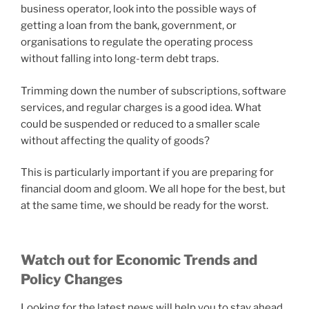
business operator, look into the possible ways of
getting a loan from the bank, government, or
organisations to regulate the operating process
without falling into long-term debt traps.
Trimming down the number of subscriptions, software
services, and regular charges is a good idea. What
could be suspended or reduced to a smaller scale
without affecting the quality of goods?
This is particularly important if you are preparing for
financial doom and gloom. We all hope for the best, but
at the same time, we should be ready for the worst.
Watch out for Economic Trends and
Policy Changes
Looking for the latest news will help you to stay ahead