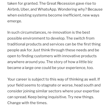
taken for granted. The Great Recession gave rise to
Airbnb, Uber, and WhatsApp. Wondering why? Because
when existing systems become inefficient, new ways
emerge.
In such circumstances, re-innovation is the best
possible environment to develop. The switch from
traditional products and services can be the first thing
people ask for. Just think through these needs and be
open to finding customers with innovative products
anywhere around you. The story of how a little biz
became a large one could be your experience, too.
Your career is subject to this way of thinking as well. If
your field seems to stagnate or worse, head south and
consider joining similar sectors where your expertise
can spread. Keep being inquisitive. Try new things.
Change with the times.