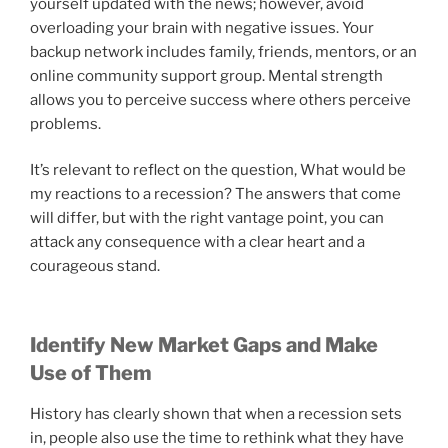
yourself updated with the news; however, avoid
overloading your brain with negative issues. Your
backup network includes family, friends, mentors, or an
online community support group. Mental strength
allows you to perceive success where others perceive
problems.
It’s relevant to reflect on the question, What would be
my reactions to a recession? The answers that come
will differ, but with the right vantage point, you can
attack any consequence with a clear heart and a
courageous stand.
Identify New Market Gaps and Make
Use of Them
History has clearly shown that when a recession sets
in, people also use the time to rethink what they have