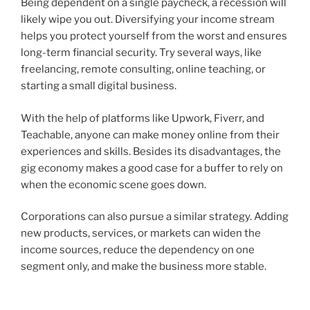
Being dependent on a single paycheck, a recession will
likely wipe you out. Diversifying your income stream
helps you protect yourself from the worst and ensures
long-term financial security. Try several ways, like
freelancing, remote consulting, online teaching, or
starting a small digital business.
With the help of platforms like Upwork, Fiverr, and
Teachable, anyone can make money online from their
experiences and skills. Besides its disadvantages, the
gig economy makes a good case for a buffer to rely on
when the economic scene goes down.
Corporations can also pursue a similar strategy. Adding
new products, services, or markets can widen the
income sources, reduce the dependency on one
segment only, and make the business more stable.