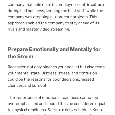
company that held on to its employee-centric culture
during bad business, keeping the best staff while the
company was dropping all non-core projects. This
approach enabled the company to stay ahead of its
rivals and master video streaming.
Prepare Emotionally and Mentally for
the Storm
Recession not only pinches your pocket but also tests
your mental state. Distress, stress, and confusion
could be the reasons for poor decisions, missed
chances, and burnout.
The importance of emotional readiness cannot be
overemphasised and should thus be considered equal
to physical readiness. Stick to a daily schedule. Keep