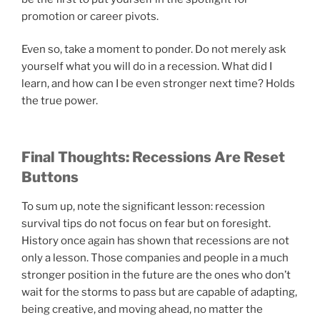
promotion or career pivots.
Even so, take a moment to ponder. Do not merely ask
yourself what you will do in a recession. What did I
learn, and how can I be even stronger next time? Holds
the true power.
Final Thoughts: Recessions Are Reset
Buttons
To sum up, note the significant lesson: recession
survival tips do not focus on fear but on foresight.
History once again has shown that recessions are not
only a lesson. Those companies and people in a much
stronger position in the future are the ones who don’t
wait for the storms to pass but are capable of adapting,
being creative, and moving ahead, no matter the