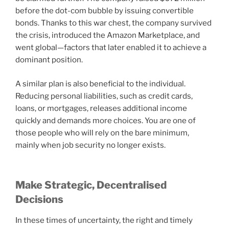
before the dot-com bubble by issuing convertible
bonds. Thanks to this war chest, the company survived
the crisis, introduced the Amazon Marketplace, and
went global—factors that later enabled it to achieve a
dominant position.
A similar plan is also beneficial to the individual.
Reducing personal liabilities, such as credit cards,
loans, or mortgages, releases additional income
quickly and demands more choices. You are one of
those people who will rely on the bare minimum,
mainly when job security no longer exists.
Make Strategic, Decentralised
Decisions
In these times of uncertainty, the right and timely