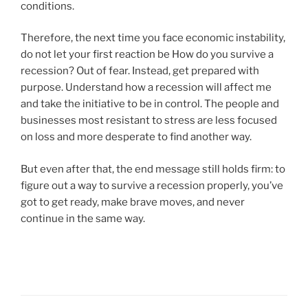
conditions.
Therefore, the next time you face economic instability,
do not let your first reaction be How do you survive a
recession? Out of fear. Instead, get prepared with
purpose. Understand how a recession will affect me
and take the initiative to be in control. The people and
businesses most resistant to stress are less focused
on loss and more desperate to find another way.
But even after that, the end message still holds firm: to
figure out a way to survive a recession properly, you’ve
got to get ready, make brave moves, and never
continue in the same way.