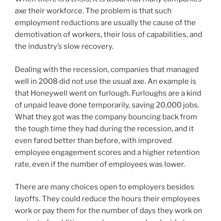
axe their workforce. The problem is that such
employment reductions are usually the cause of the
demotivation of workers, their loss of capabilities, and
the industry’s slow recovery.
Dealing with the recession, companies that managed
well in 2008 did not use the usual axe. An example is
that Honeywell went on furlough. Furloughs are a kind
of unpaid leave done temporarily, saving 20,000 jobs.
What they got was the company bouncing back from
the tough time they had during the recession, and it
even fared better than before, with improved
employee engagement scores and a higher retention
rate, even if the number of employees was lower.
There are many choices open to employers besides
layoffs. They could reduce the hours their employees
work or pay them for the number of days they work on